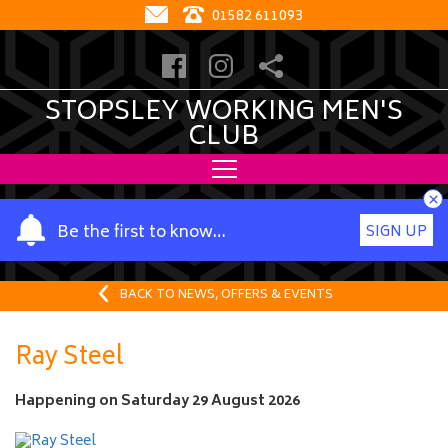
01582 611093
STOPSLEY WORKING MEN'S
CLUB
×
Y
Be the first to know…
SIGN UP
o
u
r
BACK TO NEWS, OFFERS & EVENTS
n
a
Ray Steel
m
e
Happening on
Saturday 29 August 2026