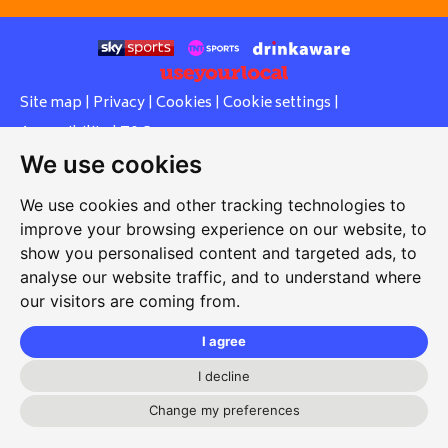
Site map
|
Privacy
|
Cookies
|
Cookie settings
|
Accessibility
|
T&Cs
We use cookies
Edit my pub
|
Contact Us
|
Sign Up
We use cookies and other tracking technologies to
Another pub website by Useyourlocal
improve your browsing experience on our website, to
show you personalised content and targeted ads, to
analyse our website traffic, and to understand where
our visitors are coming from.
Stopsley Working Men's Club
3 Putteridge Road, Stopsley, Luton, Bedfordshire, LU2 8HG
I agree
01582 611093
I decline
secretary@stopsleywmc.com
Change my preferences