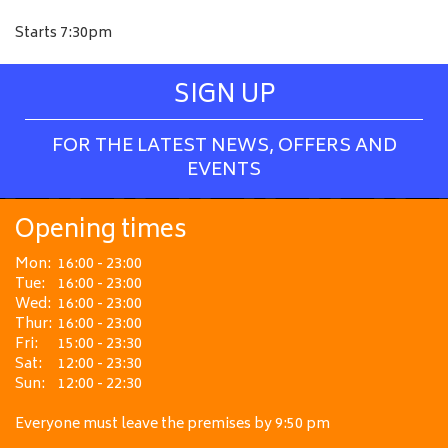
Starts 7:30pm
SIGN UP
FOR THE LATEST NEWS, OFFERS AND
EVENTS
Opening times
Mon:
16:00 - 23:00
Tue:
16:00 - 23:00
Wed:
16:00 - 23:00
Thur:
16:00 - 23:00
Fri:
15:00 - 23:30
Sat:
12:00 - 23:30
Sun:
12:00 - 22:30
Everyone must leave the premises by 9:50 pm