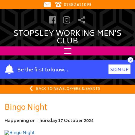
01582 611093
STOPSLEY WORKING MEN'S
CLUB
×
Y
Be the first to know…
SIGN UP
o
u
r
BACK TO NEWS, OFFERS & EVENTS
n
a
Bingo Night
m
e
Happening on
Thursday 17 October 2024