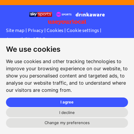
Site map
|
Privacy
|
Cookies
|
Cookie settings
|
Accessibility
|
T&Cs
We use cookies
Edit my pub
|
Contact Us
|
Sign Up
We use cookies and other tracking technologies to
Another pub website by Useyourlocal
improve your browsing experience on our website, to
show you personalised content and targeted ads, to
analyse our website traffic, and to understand where
our visitors are coming from.
Stopsley Working Men's Club
3 Putteridge Road, Stopsley, Luton, Bedfordshire, LU2 8HG
I agree
01582 611093
I decline
secretary@stopsleywmc.com
Change my preferences