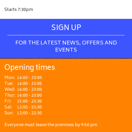
Starts 7:30pm
SIGN UP
FOR THE LATEST NEWS, OFFERS AND
EVENTS
Opening times
Mon:
16:00 - 23:00
Tue:
16:00 - 23:00
Wed:
16:00 - 23:00
Thur:
16:00 - 23:00
Fri:
15:00 - 23:30
Sat:
12:00 - 23:30
Sun:
12:00 - 22:30
Everyone must leave the premises by 9:50 pm